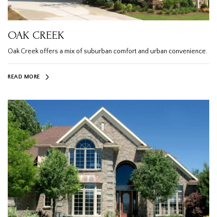
OAK CREEK
Oak Creek offers a mix of suburban comfort and urban convenience.
READ MORE