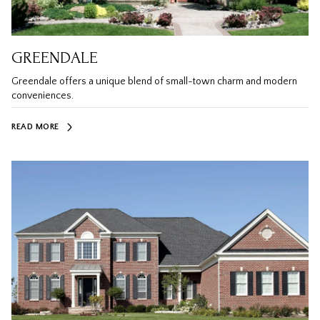
GREENDALE
Greendale offers a unique blend of small-town charm and modern
conveniences.
READ MORE