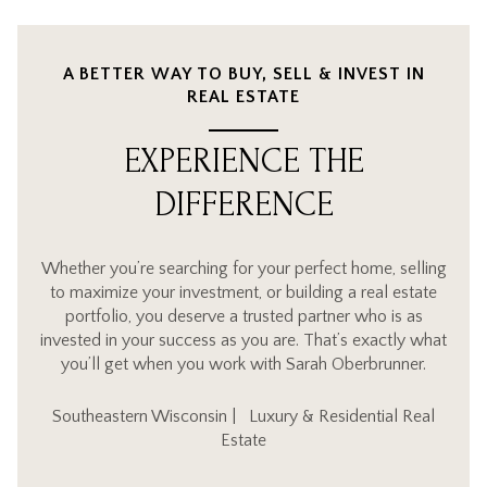
A BETTER WAY TO BUY, SELL & INVEST IN
REAL ESTATE
EXPERIENCE THE
DIFFERENCE
Whether you’re searching for your perfect home, selling
to maximize your investment, or building a real estate
portfolio, you deserve a trusted partner who is as
invested in your success as you are. That’s exactly what
you’ll get when you work with Sarah Oberbrunner.
Southeastern Wisconsin | Luxury & Residential Real
Estate