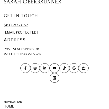
SARAH OBERBRUNNER
GET IN TOUCH
(414) 213-4152
[EMAIL PROTECTED]
ADDRESS
205 E SILVER SPRING DR
WHITEFISH BAY WI 53217
NAVIGATION
HOME