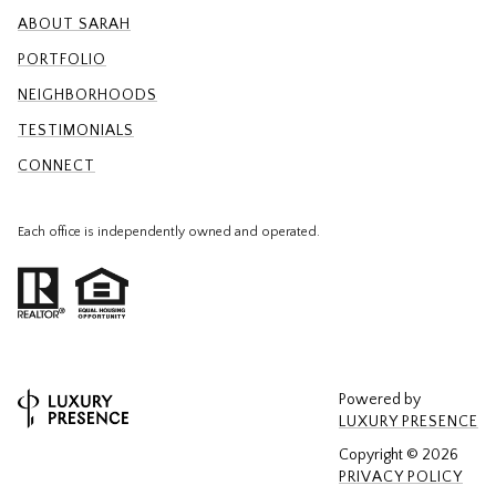
ABOUT SARAH
PORTFOLIO
NEIGHBORHOODS
TESTIMONIALS
CONNECT
Each office is independently owned and operated.
Powered by
LUXURY PRESENCE
Copyright ©
2026
PRIVACY POLICY