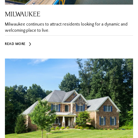
MILWAUKEE
Milwaukee continues to attract residents looking for a dynamic and
welcoming place to live.
READ MORE