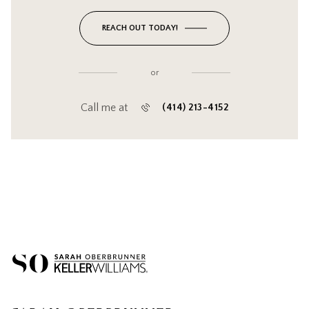
REACH OUT TODAY!
or
Call me at
(414) 213-4152