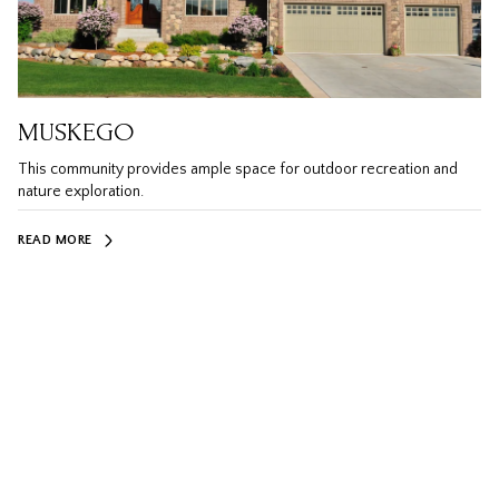
MUSKEGO
This community provides ample space for outdoor recreation and
nature exploration.
READ MORE