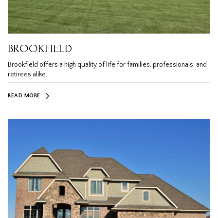
BROOKFIELD
Brookfield offers a high quality of life for families, professionals, and
retirees alike.
READ MORE