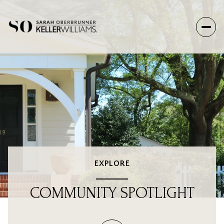
EXPLORE
COMMUNITY SPOTLIGHT