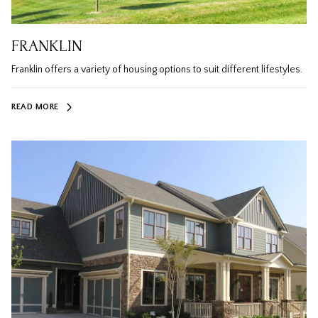
FRANKLIN
Franklin offers a variety of housing options to suit different lifestyles.
READ MORE