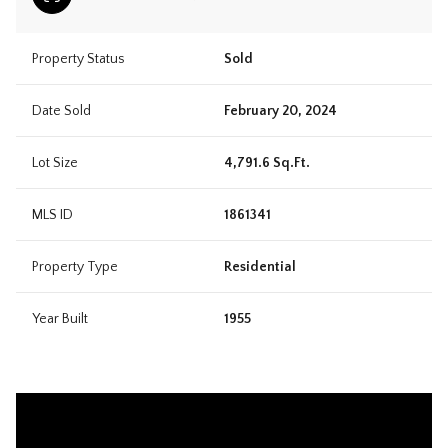
Property Status
Sold
Date Sold
February 20, 2024
Lot Size
4,791.6 Sq.Ft.
MLS ID
1861341
Property Type
Residential
Year Built
1955