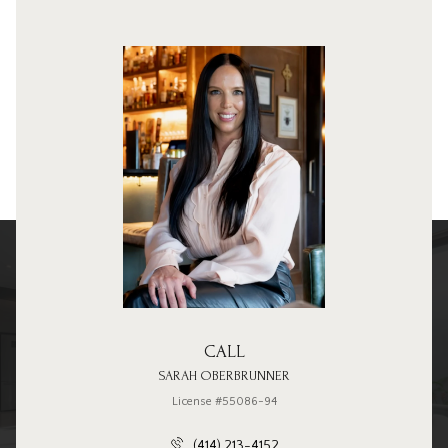
CALL
SARAH OBERBRUNNER
License #55086-94
(414) 213-4152