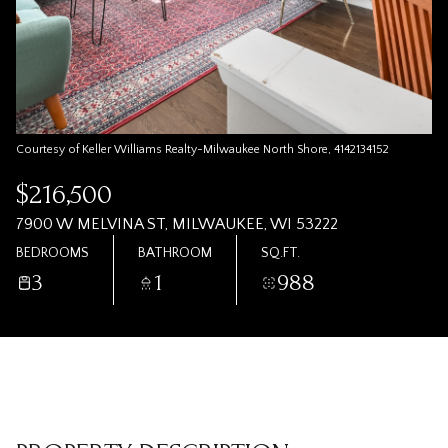
Courtesy of Keller Williams Realty-Milwaukee North Shore, 4142134152
$216,500
7900 W MELVINA ST, MILWAUKEE, WI 53222
BEDROOMS
BATHROOM
SQ.FT.
3
1
988