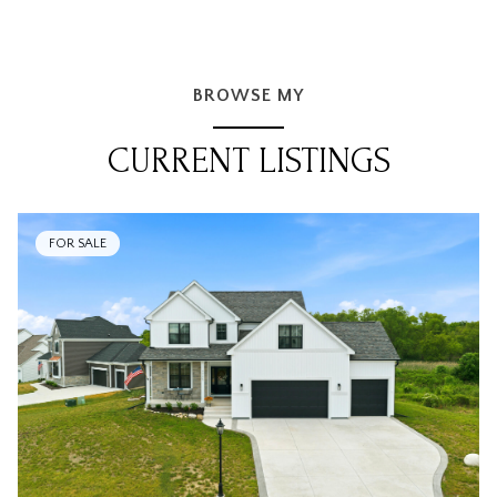
BROWSE MY
CURRENT LISTINGS
FOR SALE