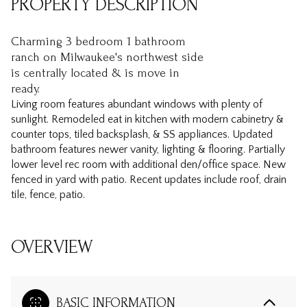
PROPERTY DESCRIPTION
Charming 3 bedroom 1 bathroom
ranch on Milwaukee's northwest side
is centrally located & is move in
ready.
Living room features abundant windows with plenty of
sunlight. Remodeled eat in kitchen with modern cabinetry &
counter tops, tiled backsplash, & SS appliances. Updated
bathroom features newer vanity, lighting & flooring. Partially
lower level rec room with additional den/office space. New
fenced in yard with patio. Recent updates include roof, drain
tile, fence, patio.
OVERVIEW
BASIC INFORMATION