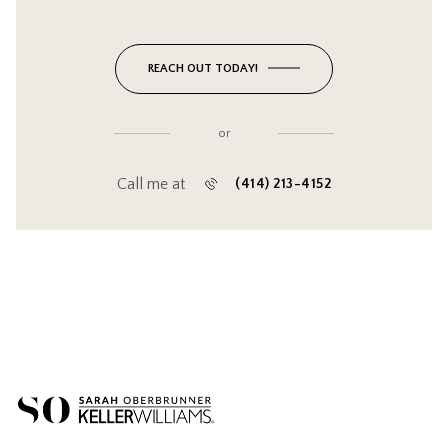
REACH OUT TODAY!
or
Call me at
(414) 213-4152