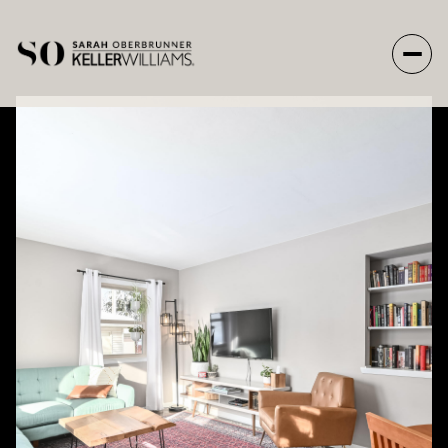
Thursday
Friday
06
07
Aug
Aug