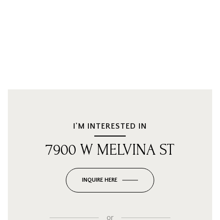
I'M INTERESTED IN
7900 W MELVINA ST
INQUIRE HERE
or