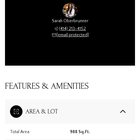
Sarah Oberbrunner
(414) 213-4152
[email protected]
FEATURES & AMENITIES
AREA & LOT
Total Area
988 Sq.Ft.