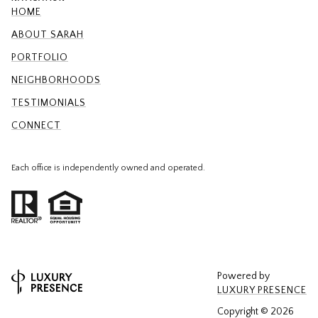
HOME
ABOUT SARAH
PORTFOLIO
NEIGHBORHOODS
TESTIMONIALS
CONNECT
Each office is independently owned and operated.
Powered by
LUXURY PRESENCE
Copyright ©
2026