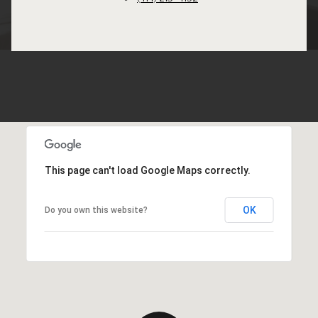
This page can't load Google Maps correctly.
OK
Do you own this website?