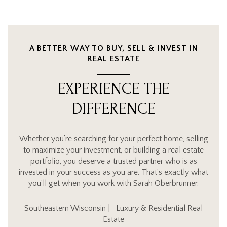
A BETTER WAY TO BUY, SELL & INVEST IN
REAL ESTATE
EXPERIENCE THE
DIFFERENCE
Whether you’re searching for your perfect home, selling
to maximize your investment, or building a real estate
portfolio, you deserve a trusted partner who is as
invested in your success as you are. That’s exactly what
you’ll get when you work with Sarah Oberbrunner.
Southeastern Wisconsin | Luxury & Residential Real
Estate