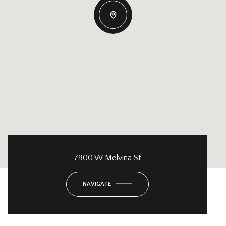
7900 W Melvina St
NAVIGATE