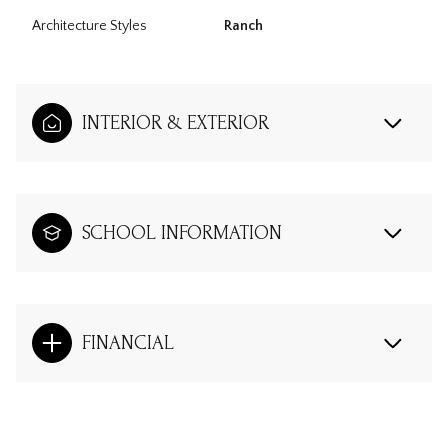
Architecture Styles
Ranch
INTERIOR & EXTERIOR
SCHOOL INFORMATION
FINANCIAL