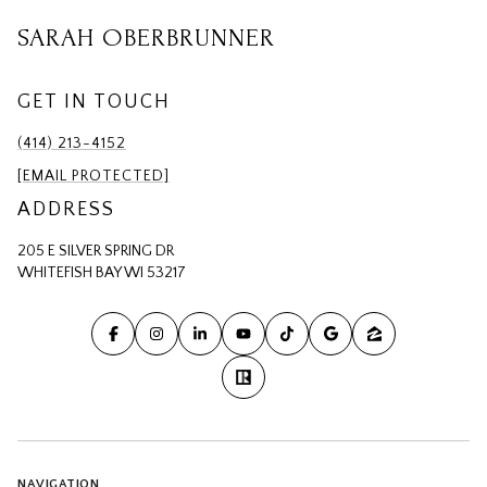
SARAH OBERBRUNNER
GET IN TOUCH
(414) 213-4152
[EMAIL PROTECTED]
ADDRESS
205 E SILVER SPRING DR
WHITEFISH BAY WI 53217
NAVIGATION