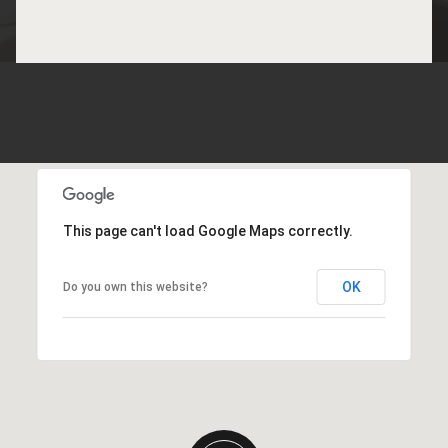
This page can't load Google Maps correctly.
OK
Do you own this website?