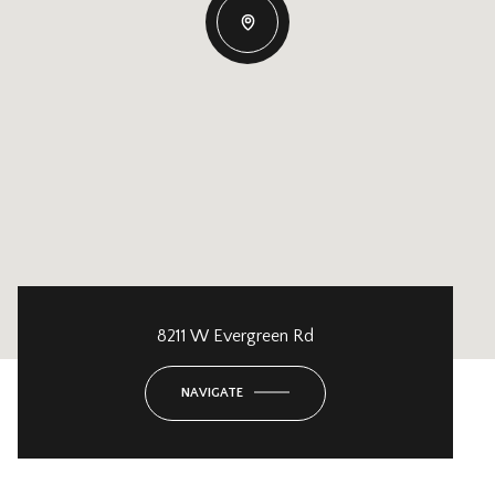
8211 W Evergreen Rd
NAVIGATE