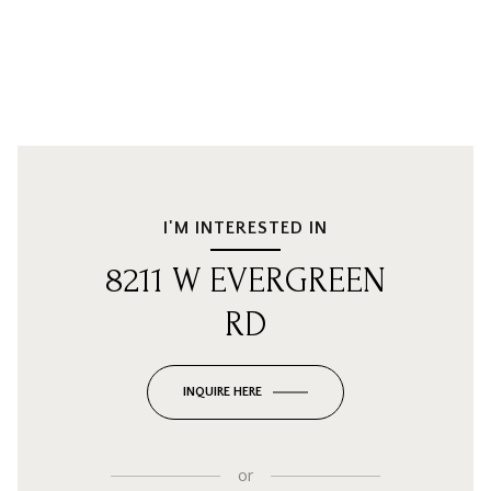
I'M INTERESTED IN
8211 W EVERGREEN
RD
INQUIRE HERE
or