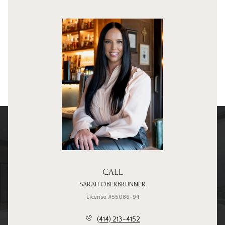
CALL
SARAH OBERBRUNNER
License #55086-94
(414) 213-4152