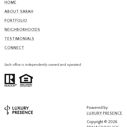
HOME
ABOUT SARAH
PORTFOLIO
NEIGHBORHOODS
TESTIMONIALS
CONNECT
Each office is independently owned and operated.
Powered by
LUXURY PRESENCE
Copyright ©
2026