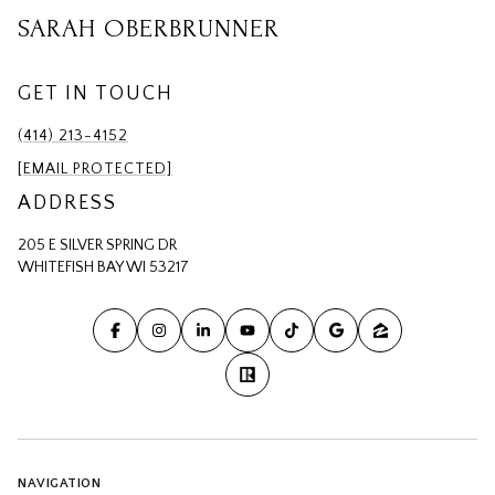
SARAH OBERBRUNNER
GET IN TOUCH
(414) 213-4152
[EMAIL PROTECTED]
ADDRESS
205 E SILVER SPRING DR
WHITEFISH BAY WI 53217
NAVIGATION