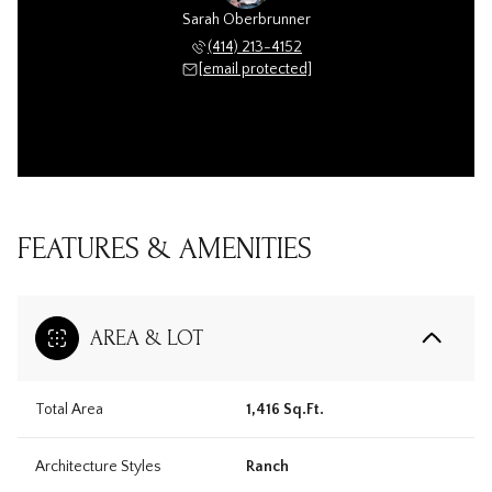
Sarah Oberbrunner
(414) 213-4152
[email protected]
FEATURES & AMENITIES
AREA & LOT
Total Area
1,416 Sq.Ft.
Architecture Styles
Ranch