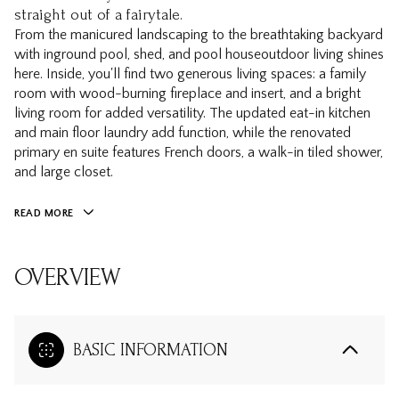
straight out of a fairytale.
From the manicured landscaping to the breathtaking backyard
with inground pool, shed, and pool houseoutdoor living shines
here. Inside, you'll find two generous living spaces: a family
room with wood-burning fireplace and insert, and a bright
living room for added versatility. The updated eat-in kitchen
and main floor laundry add function, while the renovated
primary en suite features French doors, a walk-in tiled shower,
and large closet.
READ MORE
OVERVIEW
BASIC INFORMATION