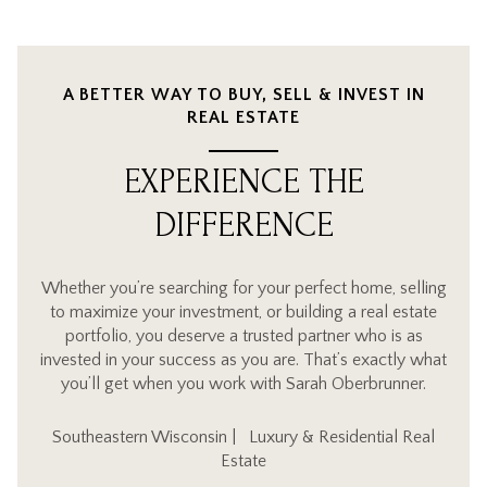
A BETTER WAY TO BUY, SELL & INVEST IN
REAL ESTATE
EXPERIENCE THE
DIFFERENCE
Whether you’re searching for your perfect home, selling
to maximize your investment, or building a real estate
portfolio, you deserve a trusted partner who is as
invested in your success as you are. That’s exactly what
you’ll get when you work with Sarah Oberbrunner.
Southeastern Wisconsin | Luxury & Residential Real
Estate