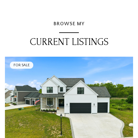
BROWSE MY
CURRENT LISTINGS
FOR SALE