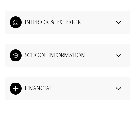
INTERIOR & EXTERIOR
SCHOOL INFORMATION
FINANCIAL