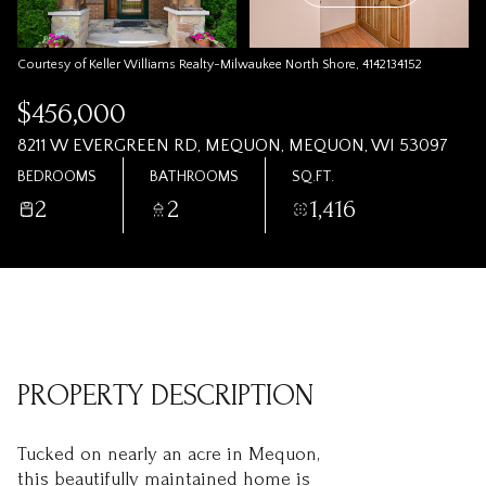
Courtesy of Keller Williams Realty-Milwaukee North Shore, 4142134152
$456,000
8211 W EVERGREEN RD, MEQUON, MEQUON, WI 53097
BEDROOMS
BATHROOMS
SQ.FT.
2
2
1,416
PROPERTY DESCRIPTION
Tucked on nearly an acre in Mequon,
this beautifully maintained home is