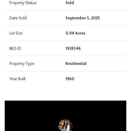
Property Status
Sold
Date Sold
September 5, 2025
Lot Size
0.94 Acres
MLS ID
1928346
Property Type
Residential
Year Built
1960