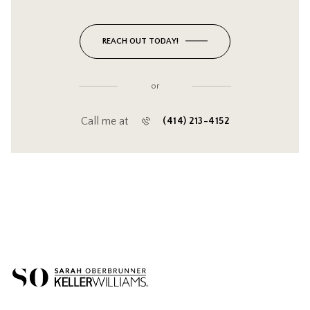
REACH OUT TODAY!
or
Call me at
(414) 213-4152