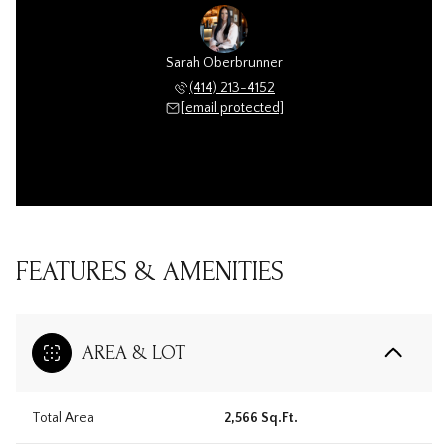
Sarah Oberbrunner
(414) 213-4152
[email protected]
FEATURES & AMENITIES
AREA & LOT
Total Area
2,566 Sq.Ft.