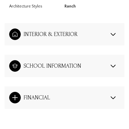
Architecture Styles
Ranch
INTERIOR & EXTERIOR
SCHOOL INFORMATION
FINANCIAL