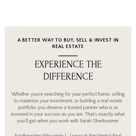
A BETTER WAY TO BUY, SELL & INVEST IN
REAL ESTATE
EXPERIENCE THE
DIFFERENCE
Whether you’re searching for your perfect home, selling
to maximize your investment, or building a real estate
portfolio, you deserve a trusted partner who is as
invested in your success as you are. That’s exactly what
you’ll get when you work with Sarah Oberbrunner.
Southeastern Wisconsin | Luxury & Residential Real