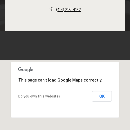
(414) 213-4152
This page can't load Google Maps correctly.
OK
Do you own this website?