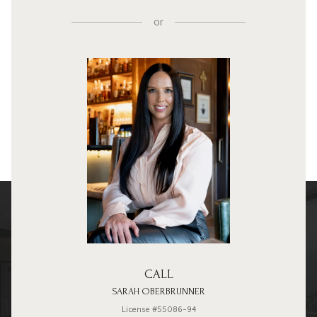
or
CALL
SARAH OBERBRUNNER
License #55086-94