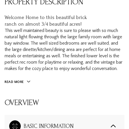
PROPERTY DESCRIPTION
Welcome Home to this beautiful brick
ranch on almost 3/4 beautiful acres!
This well maintained beauty is sure to please with so much
natural light flowing through the large family room with large
bay window. The well sized bedrooms are well suited, and
the large dinette/kitchen/dining area are perfect for at home
meals or entertaining as well. The finished lower level is the
perfect rec room for playtime or relaxing, and the vintage bar
makes for the cozy place to enjoy wonderful conversation.
READ MORE
OVERVIEW
BASIC INFORMATION