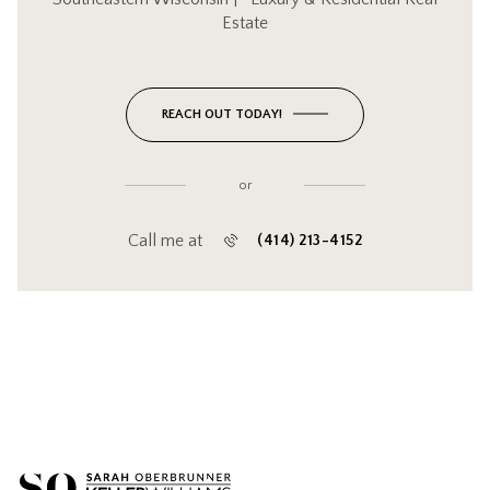
Estate
REACH OUT TODAY!
or
Call me at
(414) 213-4152