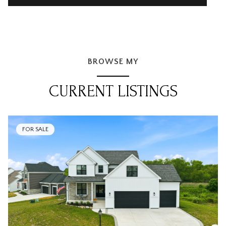
BROWSE MY
CURRENT LISTINGS
FOR SALE