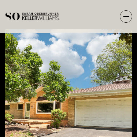
Friday
Saturday
07
08
Aug
Aug