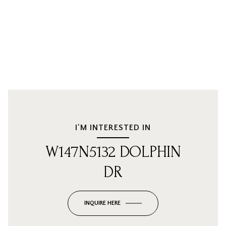
I'M INTERESTED IN
W147N5132 DOLPHIN
DR
INQUIRE HERE