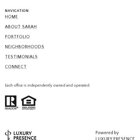
NAVIGATION
HOME
ABOUT SARAH
PORTFOLIO
NEIGHBORHOODS
TESTIMONIALS
CONNECT
Each office is independently owned and operated.
Powered by
LUXURY PRESENCE