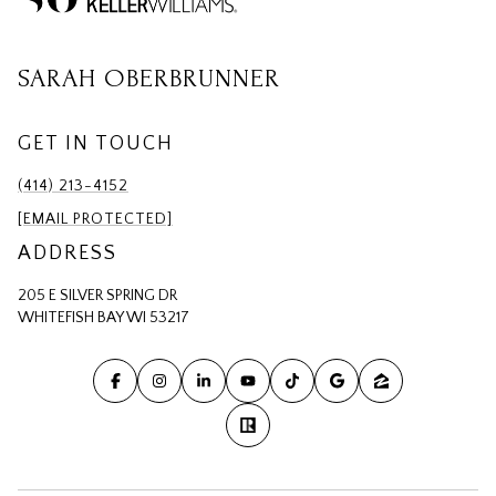
SARAH OBERBRUNNER
GET IN TOUCH
(414) 213-4152
[EMAIL PROTECTED]
ADDRESS
205 E SILVER SPRING DR
WHITEFISH BAY WI 53217