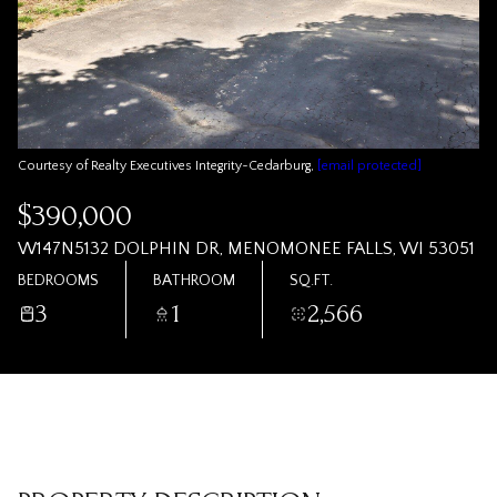
Courtesy of Realty Executives Integrity~Cedarburg,
[email protected]
$390,000
W147N5132 DOLPHIN DR, MENOMONEE FALLS, WI 53051
BEDROOMS
BATHROOM
SQ.FT.
3
1
2,566