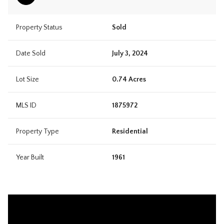
Property Status
Sold
Date Sold
July 3, 2024
Lot Size
0.74 Acres
MLS ID
1875972
Property Type
Residential
Year Built
1961