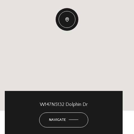
W147N5132 Dolphin Dr
NAVIGATE